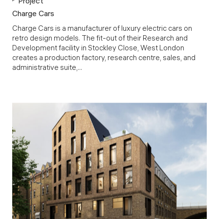
Project
Charge Cars
Charge Cars is a manufacturer of luxury electric cars on
retro design models. The fit-out of their Research and
Development facility in Stockley Close, West London
creates a production factory, research centre, sales, and
administrative suite,...