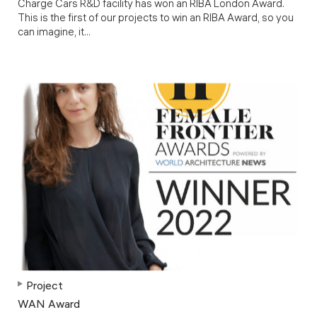
Charge Cars R&D facility has won an RIBA London Award.
This is the first of our projects to win an RIBA Award, so you
can imagine, it...
Project
WAN Award