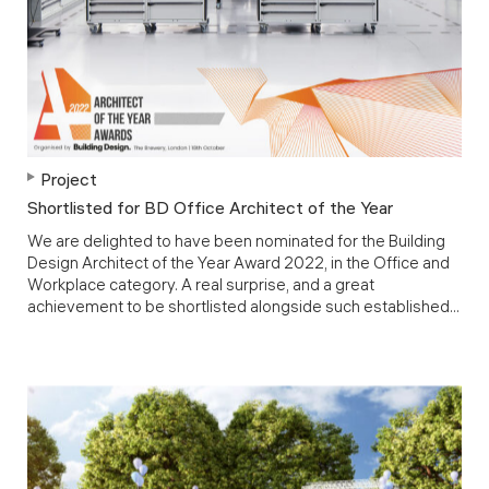
Project
Shortlisted for BD Office Architect of the Year
We are delighted to have been nominated for the Building
Design Architect of the Year Award 2022, in the Office and
Workplace category. A real surprise, and a great
achievement to be shortlisted alongside such established...