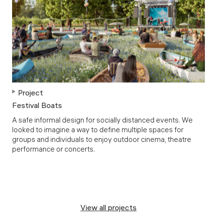
Project
Festival Boats
A safe informal design for socially distanced events. We
looked to imagine a way to define multiple spaces for
groups and individuals to enjoy outdoor cinema, theatre
performance or concerts.
View all projects