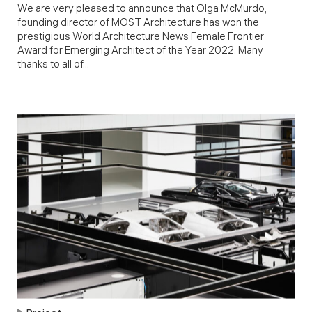
We are very pleased to announce that Olga McMurdo,
founding director of MOST Architecture has won the
prestigious World Architecture News Female Frontier
Award for Emerging Architect of the Year 2022. Many
thanks to all of...