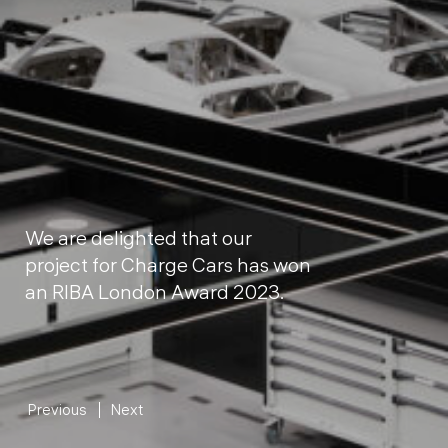
We are delighted that our
project for Charge Cars has won
an RIBA London Award 2023.
Previous
Next