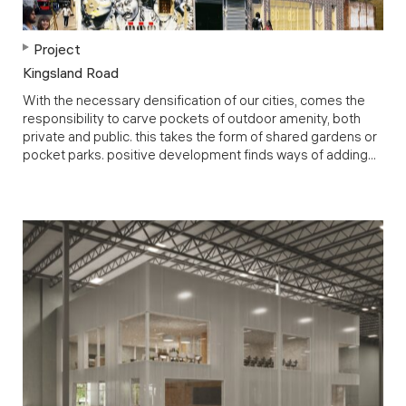
Project
Kingsland Road
With the necessary densification of our cities, comes the
responsibility to carve pockets of outdoor amenity, both
private and public. this takes the form of shared gardens or
pocket parks. positive development finds ways of adding...