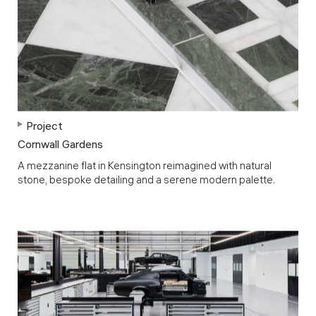
Project
Cornwall Gardens
A mezzanine flat in Kensington reimagined with natural
stone, bespoke detailing and a serene modern palette.