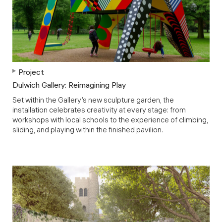
Project
Dulwich Gallery: Reimagining Play
Set within the Gallery’s new sculpture garden, the
installation celebrates creativity at every stage: from
workshops with local schools to the experience of climbing,
sliding, and playing within the finished pavilion.