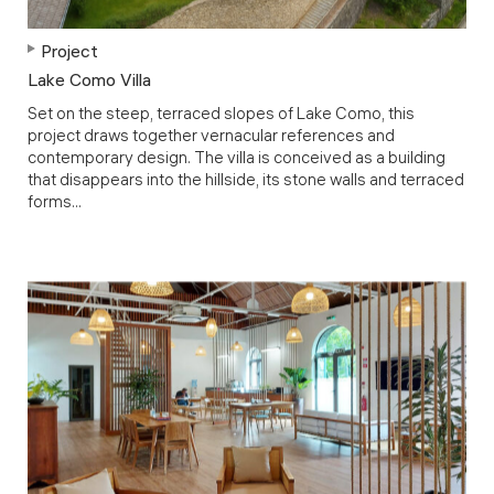
Project
Lake Como Villa
Set on the steep, terraced slopes of Lake Como, this
project draws together vernacular references and
contemporary design. The villa is conceived as a building
that disappears into the hillside, its stone walls and terraced
forms...