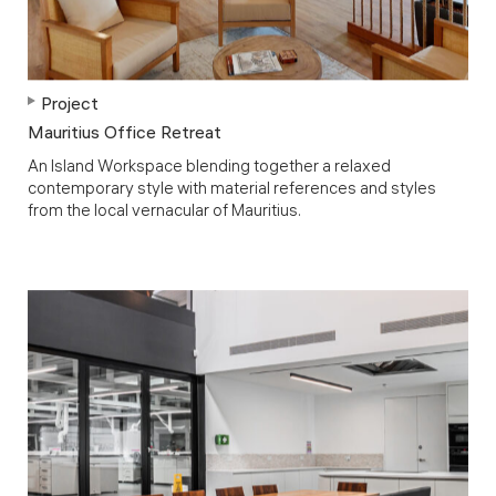
Project
Mauritius Office Retreat
An Island Workspace blending together a relaxed
contemporary style with material references and styles
from the local vernacular of Mauritius.