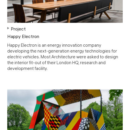
Project
Happy Electron
Happy Electron is an energy innovation company
developing the next-generation energy technologies for
electric vehicles. Most Architecture were asked to design
the interior fit-out of their London HQ, research and
development facility.