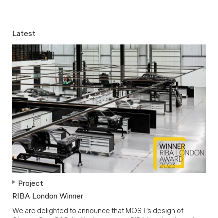
Latest
Project
RIBA London Winner
We are delighted to announce that MOST’s design of