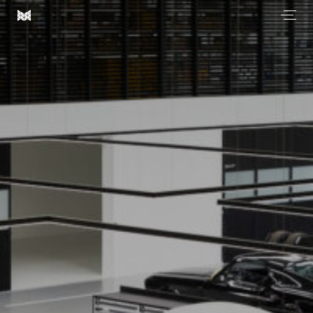
Men
Most
Architecture