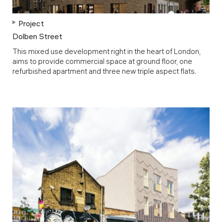
Project
Dolben Street
This mixed use development right in the heart of London,
aims to provide commercial space at ground floor, one
refurbished apartment and three new triple aspect flats.