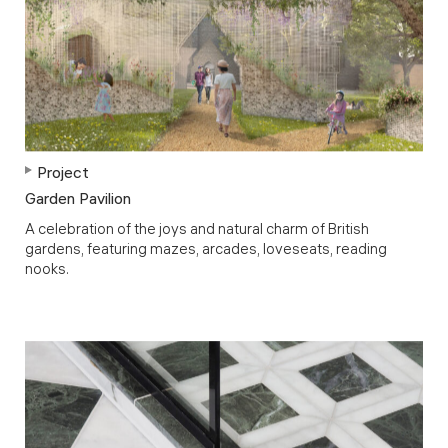
Project
Garden Pavilion
A celebration of the joys and natural charm of British
gardens, featuring mazes, arcades, loveseats, reading
nooks.