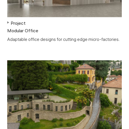
Project
Modular Office
Adaptable office designs for cutting edge micro-factories.