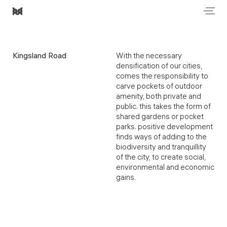
Men
Most
Architecture
Kingsland Road
With the necessary
densification of our cities,
comes the responsibility to
carve pockets of outdoor
amenity, both private and
public. this takes the form of
shared gardens or pocket
parks. positive development
finds ways of adding to the
biodiversity and tranquillity
of the city, to create social,
environmental and economic
gains.