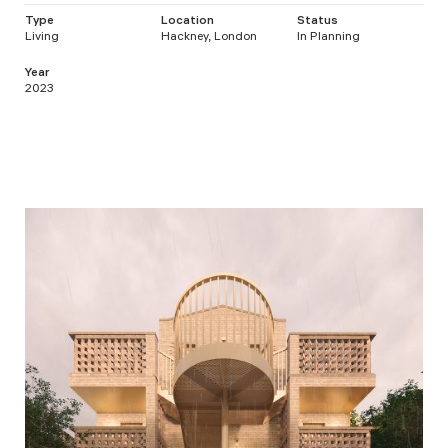
Type
Location
Status
Living
Hackney, London
In Planning
Year
2023