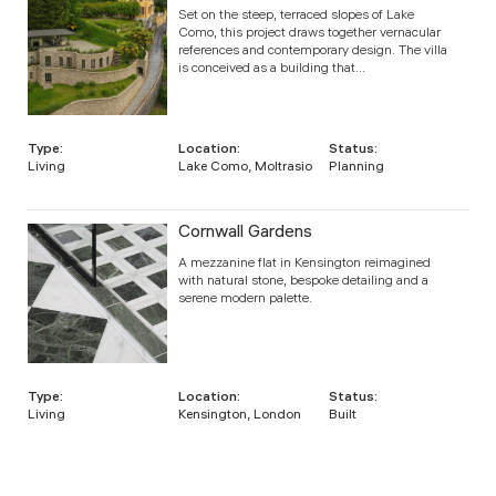
Set on the steep, terraced slopes of Lake
Como, this project draws together vernacular
references and contemporary design. The villa
is conceived as a building that...
Type:
Location:
Status:
Living
Lake Como, Moltrasio
Planning
Cornwall Gardens
A mezzanine flat in Kensington reimagined
with natural stone, bespoke detailing and a
serene modern palette.
Type:
Location:
Status:
Living
Kensington, London
Built