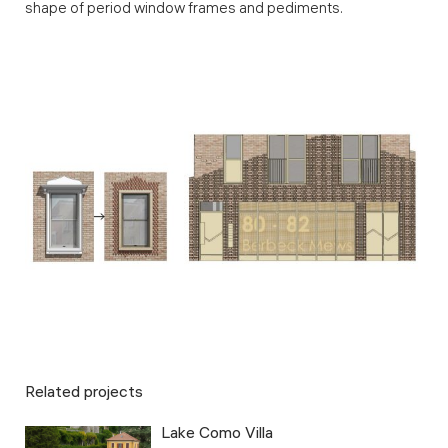
shape of period window frames and pediments.
Related projects
Lake Como Villa