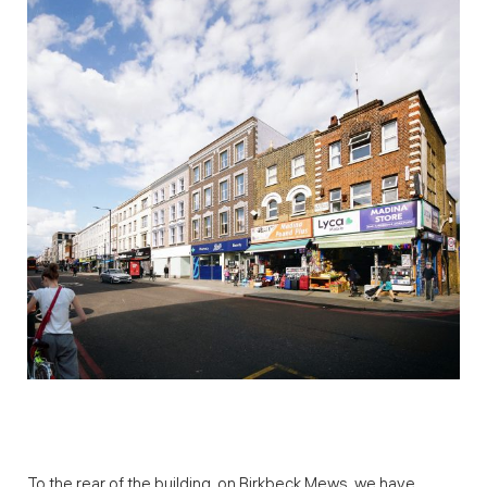
To the rear of the building, on Birkbeck Mews, we have