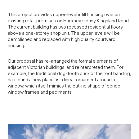
This project provides upper-level infill housing over an
existing retail premises on Hackney’s busy Kingsland Road.
The current building has two recessed residential floors
above a one-storey shop unit. The upper levels will be
demolished and replaced with high quality courtyard
housing.
Our proposal has re-arranged the formal elements of
adjacent Victorian buildings, and reinterpreted them. For
example, the traditional dog-tooth brick of the roof banding,
has found a new place as a linear ornament around a
window, which itself mimics the outline shape of period
window frames and pediments.