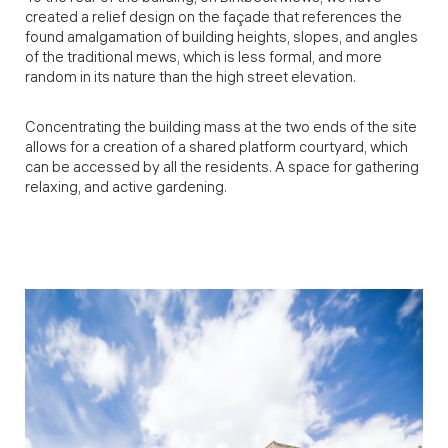
created a relief design on the façade that references the
found amalgamation of building heights, slopes, and angles
of the traditional mews, which is less formal, and more
random in its nature than the high street elevation.
Concentrating the building mass at the two ends of the site
allows for a creation of a shared platform courtyard, which
can be accessed by all the residents. A space for gathering
relaxing, and active gardening.