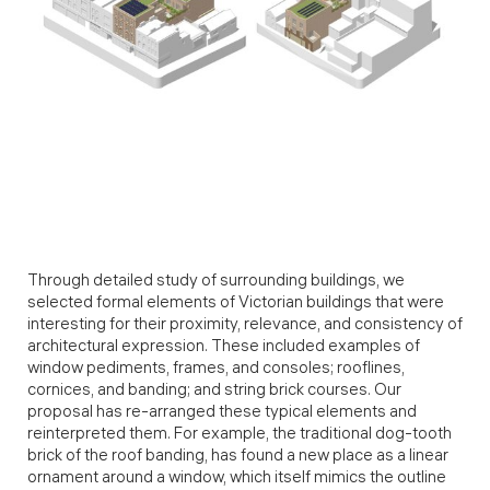
Through detailed study of surrounding buildings, we
selected formal elements of Victorian buildings that were
interesting for their proximity, relevance, and consistency of
architectural expression. These included examples of
window pediments, frames, and consoles; rooflines,
cornices, and banding; and string brick courses. Our
proposal has re-arranged these typical elements and
reinterpreted them. For example, the traditional dog-tooth
brick of the roof banding, has found a new place as a linear
ornament around a window, which itself mimics the outline