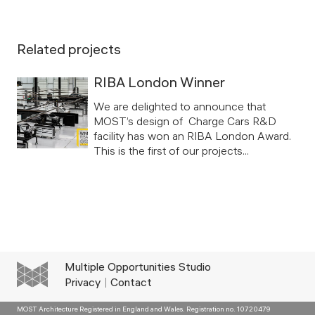
Related projects
RIBA London Winner
We are delighted to announce that
MOST’s design of Charge Cars R&D
facility has won an RIBA London Award.
This is the first of our projects...
Multiple Opportunities Studio
Privacy
Contact
MOST Architecture Registered in England and Wales. Registration no. 10720479