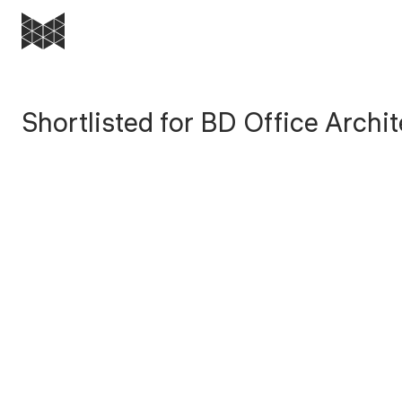
Most
Architecture
Shortlisted for BD Office Archit