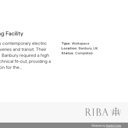
ng Facility
s contemporary electric
Type:
Workspace
Location:
Banbury, UK
veries and transit. Their
Status:
Completed
 in Banbury required a high
chnical fit-out, providing a
n for the...
Website by
Rabbit Hole