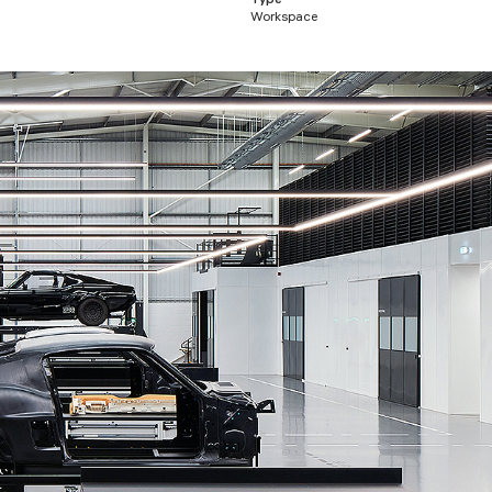
Type
Workspace