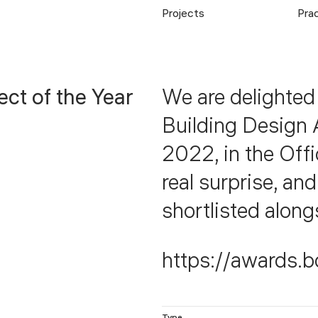
Projects
Pra
ect of the Year
We are delighted
Building Design 
2022, in the Off
real surprise, an
shortlisted along
https://awards.b