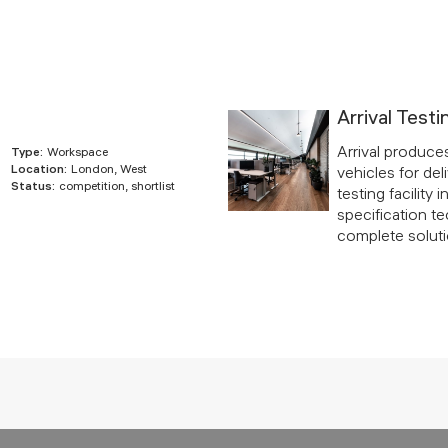
Arrival Testi
Arrival produce
Type:
Workspace
Location:
London, West
vehicles for deli
Status:
competition, shortlist
testing facility
specification te
complete solutio