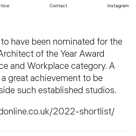
ctice
Contact
Instagram
 to have been nominated for the
Architect of the Year Award
ice and Workplace category. A
d a great achievement to be
side such established studios.
donline.co.uk/2022-shortlist/