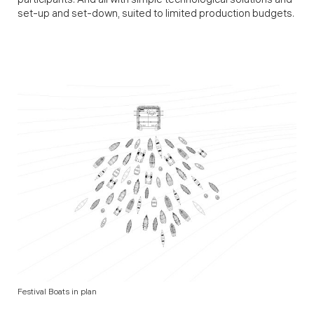
participants. And all with simple technological solutions and
set-up and set-down, suited to limited production budgets.
Festival Boats in plan