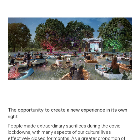
The opportunity to create a new experience in its own
right
People made extraordinary sacrifices during the covid
lockdowns, with many aspects of our cultural lives
effectively closed for months. As a greater proportion of