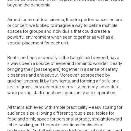
beyond the pandemic.
Aimed for an outdoor cinema, theatre performance, lecture
or concert, we looked to imagine a way to define multiple
spaces for groups and individuals that could create a
powerful environment when seen together as well as a
special placement for each unit.
Boats, perhaps especially in the twilight and beyond, have
always been a source of eerie and romantic wonder, clearly
bringing their [passengers] together in a sense of safety,
closeness and endeavour. Moreover, approached by
guiding lanterns, lit by fairy lights, and forming a flotilla on a
sea of grass, they generate surreality, comedy, adventure,
while posing stark questions about unity and separation.
All that is achieved with ample practicality – easy scaling for
audience size, allowing different group sizes, tables for
food and drink, space for personal storage, straightforward
table-waiting, and bespoke solutions for disabled