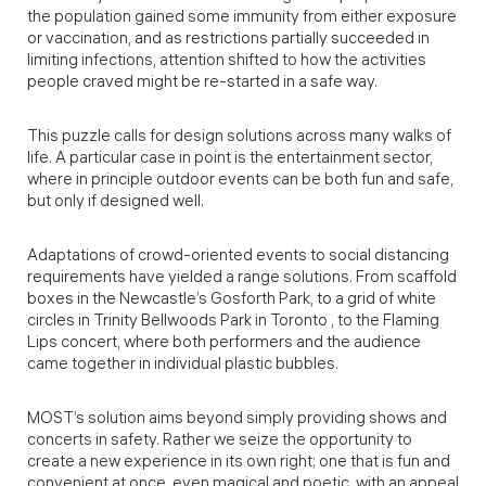
the population gained some immunity from either exposure
or vaccination, and as restrictions partially succeeded in
limiting infections, attention shifted to how the activities
people craved might be re-started in a safe way.
This puzzle calls for design solutions across many walks of
life. A particular case in point is the entertainment sector,
where in principle outdoor events can be both fun and safe,
but only if designed well.
Adaptations of crowd-oriented events to social distancing
requirements have yielded a range solutions. From scaffold
boxes in the Newcastle’s Gosforth Park, to a grid of white
circles in Trinity Bellwoods Park in Toronto , to the Flaming
Lips concert, where both performers and the audience
came together in individual plastic bubbles.
MOST’s solution aims beyond simply providing shows and
concerts in safety. Rather we seize the opportunity to
create a new experience in its own right; one that is fun and
convenient at once, even magical and poetic, with an appeal