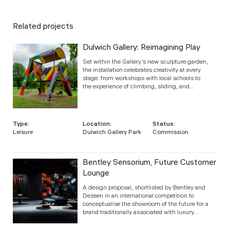
Related projects
Dulwich Gallery: Reimagining Play
Set within the Gallery’s new sculpture garden,
the installation celebrates creativity at every
stage: from workshops with local schools to
the experience of climbing, sliding, and...
Type:
Location:
Status:
Leisure
Dulwich Gallery Park
Commission
Bentley Sensorium, Future Customer
Lounge
A design proposal, shortlisted by Bentley and
Dezeen in an international competition to
conceptualise the showroom of the future for a
brand traditionally associated with luxury...