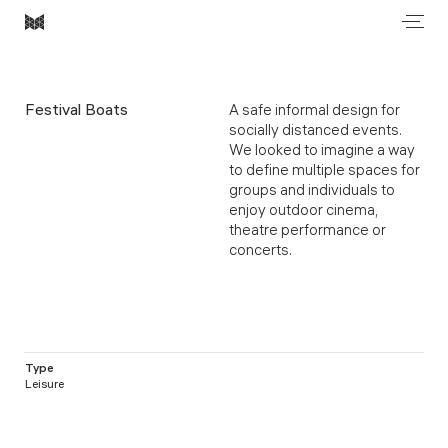
Men
Most
Architecture
Festival Boats
A safe informal design for
socially distanced events.
We looked to imagine a way
to define multiple spaces for
groups and individuals to
enjoy outdoor cinema,
theatre performance or
concerts.
Type
Leisure