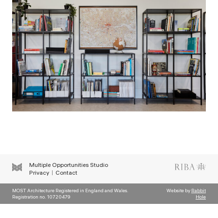
Multiple Opportunities Studio
Privacy
Contact
MOST Architecture Registered in England and Wales.
Website by
Rabbit
Registration no. 10720479
Hole