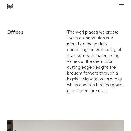
Men
Most
Architecture
Offices
The workplaces we create
focus on innovation and
identity, successfully
combining the well-being of
the users with the branding
values of the client. Our
cutting edge designs are
brought forward through a
highly collaborative process
which ensures that the goals
of the client are met.